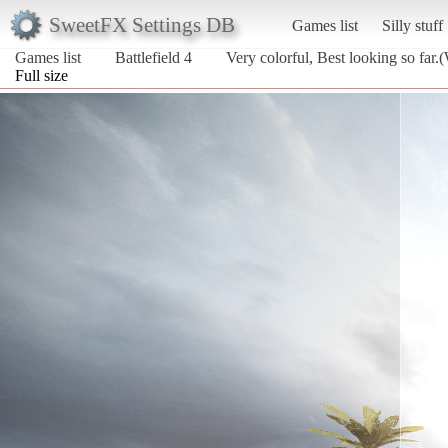
SweetFX Settings DB
Games list
Silly stuff
Games list
Battlefield 4
Very colorful, Best looking so far.
Full size