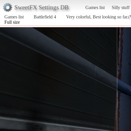
SweetFX Settings DB
Games list
Silly stuff
Games list
Battlefield 4
Very colorful, Best looking so far.
Full size