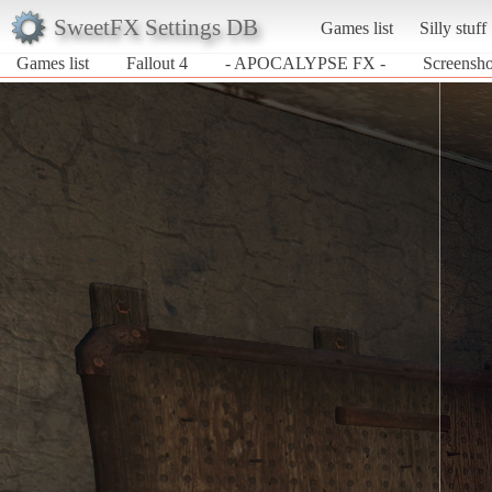
SweetFX Settings DB
Games list
Silly stuff
Games list
Fallout 4
- APOCALYPSE FX -
Screensh