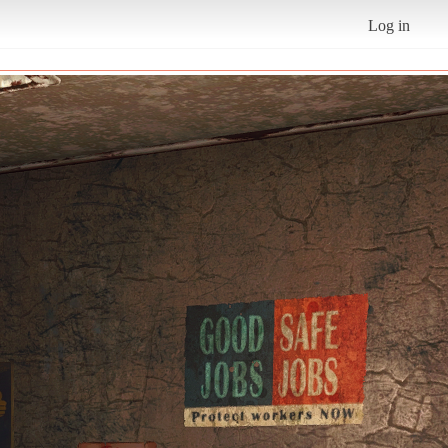
Log in