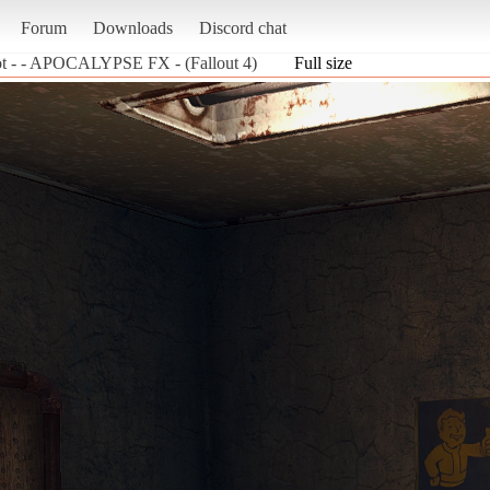
Forum
Downloads
Discord chat
ot - - APOCALYPSE FX - (Fallout 4)
Full size