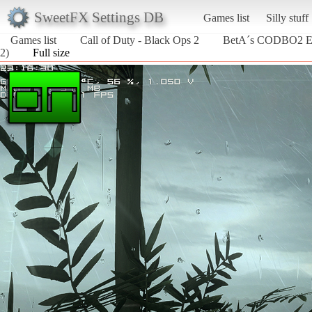
SweetFX Settings DB
Games list
Silly stuff
Games list
Call of Duty - Black Ops 2
BetA´s CODBO2 E
2)
Full size