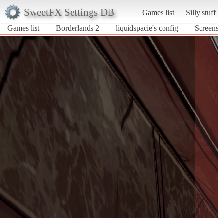
SweetFX Settings DB
Games list
Silly stuff
Games list
Borderlands 2
liquidspacie's config
Screens