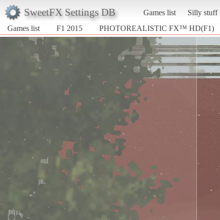
SweetFX Settings DB
Games list
Silly stuff
Games list
F1 2015
PHOTOREALISTIC FX™ HD(F1)