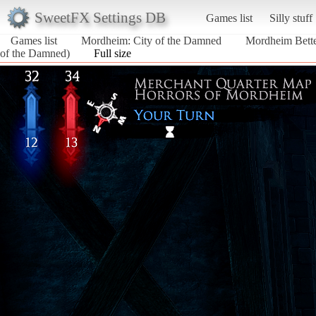
SweetFX Settings DB
Games list
Silly stuff
Games list
Mordheim: City of the Damned
Mordheim Bette
of the Damned)
Full size