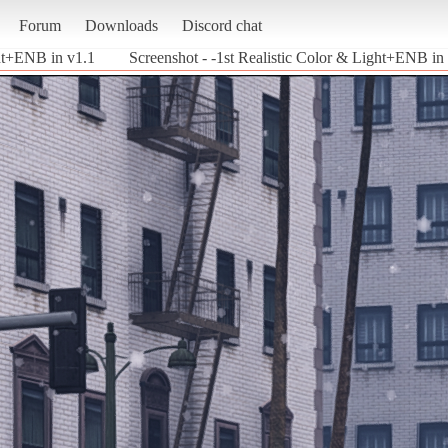
Forum
Downloads
Discord chat
ght+ENB in v1.1
Screenshot - -1st Realistic Color & Light+ENB in