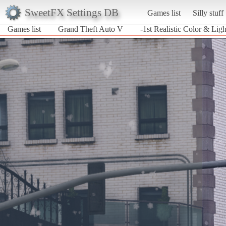
SweetFX Settings DB
Games list
Silly stuff
Games list
Grand Theft Auto V
-1st Realistic Color & Li