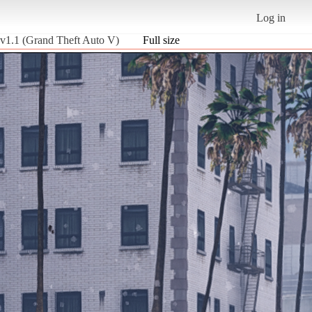
Log in
 v1.1 (Grand Theft Auto V)
Full size