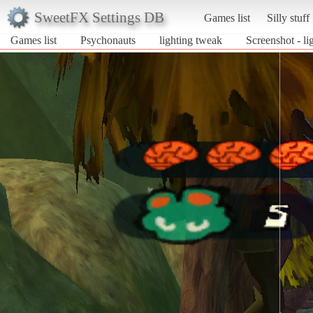
SweetFX Settings DB
Games list
Silly stuff
Games list
Psychonauts
lighting tweak
Screenshot - l