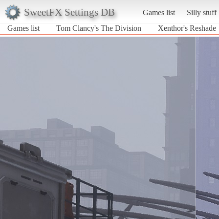
SweetFX Settings DB
Games list
Silly stuff
Games list
Tom Clancy's The Division
Xenthor's Reshade