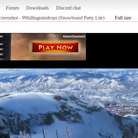
Forum
Downloads
Discord chat
creenshot - 99fallingraindrops (Snowboard Party Lite)
Full size