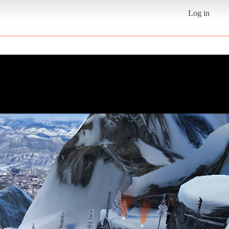
Log in