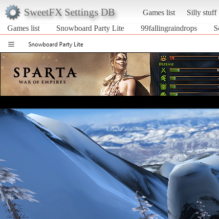
SweetFX Settings DB
Games list
Silly stuff
Games list
Snowboard Party Lite
99fallingraindrops
S