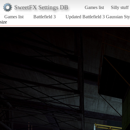
SweetFX Settings DB
Games list
Silly stuff
Games list
Battlefield 3
Updated Battlefield 3 Gaussian Sty
size