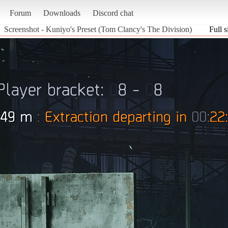
Forum
Downloads
Discord chat
Screenshot - Kuniyo's Preset (Tom Clancy's The Division)
Full s