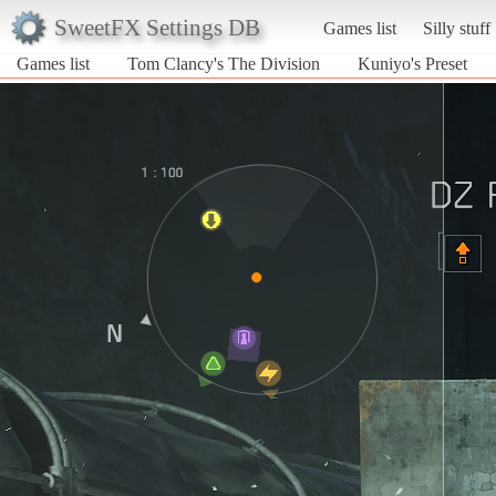
SweetFX Settings DB
Games list
Silly stuff
Games list
Tom Clancy's The Division
Kuniyo's Preset