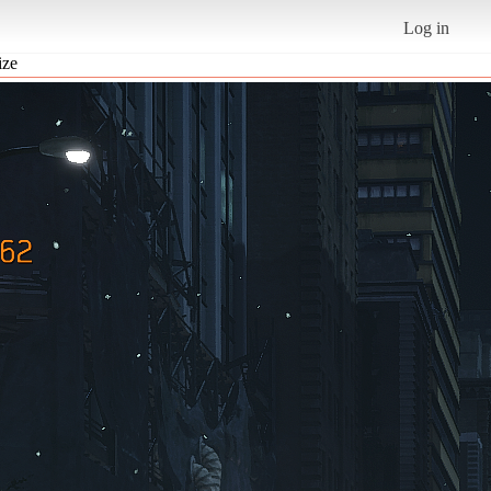
Log in
ize