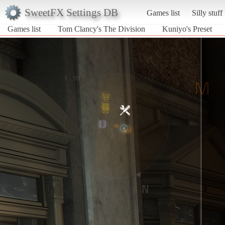
SweetFX Settings DB
Games list
Silly stuff
Games list
Tom Clancy's The Division
Kuniyo's Preset