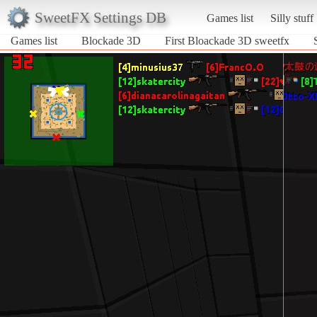
SweetFX Settings DB
Games list
Silly stuff
Games list
Blockade 3D
First Bloackade 3D sweetfx