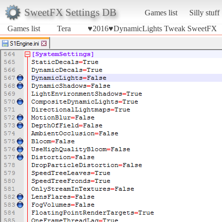
SweetFX Settings DB
Games list
Silly stuff
Games list
Tera
♥2016♥DynamicLights Tweak SweetFX