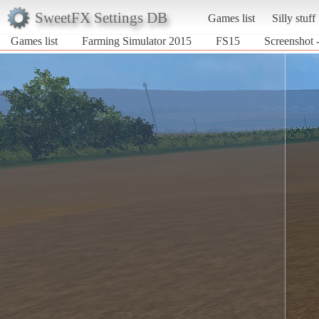
SweetFX Settings DB
Games list
Silly stuff
Games list
Farming Simulator 2015
FS15
Screenshot 