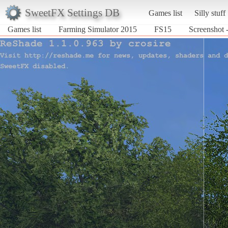
SweetFX Settings DB
Games list
Silly stuff
Games list
Farming Simulator 2015
FS15
Screenshot 