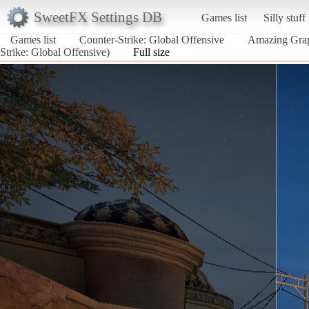
SweetFX Settings DB
Games list
Silly stuff
Games list
Counter-Strike: Global Offensive
Amazing Gr
Strike: Global Offensive)
Full size