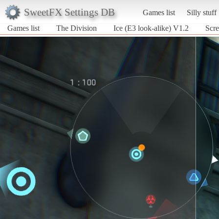
SweetFX Settings DB
Games list
Silly stuff
Games list
The Division
Ice (E3 look-alike) V1.2
Scre