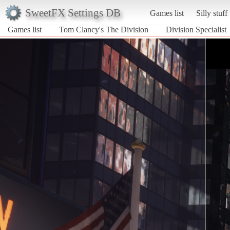
SweetFX Settings DB
Games list
Silly stuff
Games list
Tom Clancy's The Division
Division Specialist