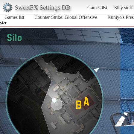
SweetFX Settings DB
Games list
Silly stuff
Games list
Counter-Strike: Global Offensive
Kuniyo's Pres
size