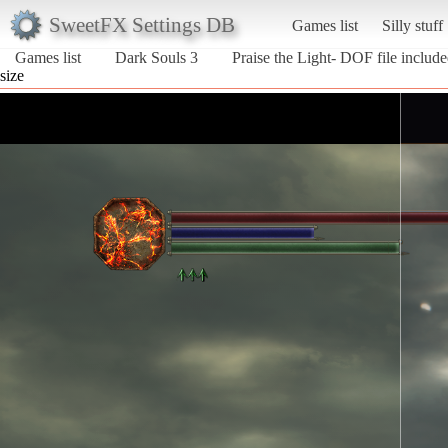
SweetFX Settings DB
Games list
Silly stuff
Games list
Dark Souls 3
Praise the Light- DOF file includ
size