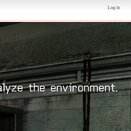
Log in