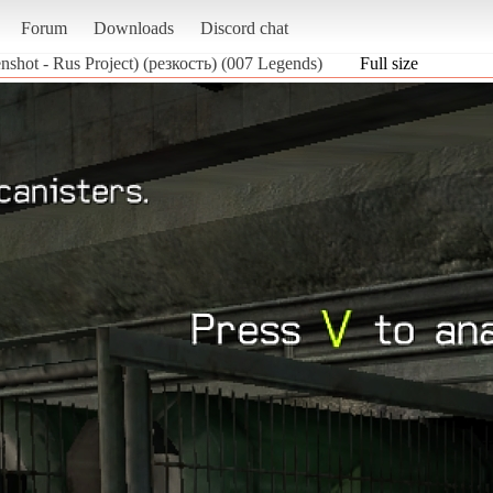
Forum
Downloads
Discord chat
nshot - Rus Project) (резкость) (007 Legends)
Full size