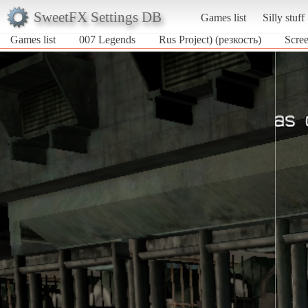
SweetFX Settings DB
Games list
Silly stuff
Games list
007 Legends
Rus Project) (резкость)
Scree