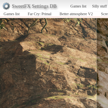
SweetFX Settings DB
Games list
Silly stuff
Games list
Far Cry: Primal
Better atmosphere V2
Scre