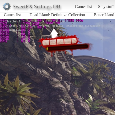
SweetFX Settings DB
Games list
Silly stuff
Games list
Dead Island: Definitive Collection
Better Island