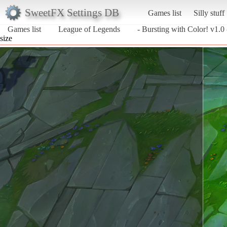
SweetFX Settings DB
Games list
Silly stuff
Games list
League of Legends
- Bursting with Color! v1.0 
size