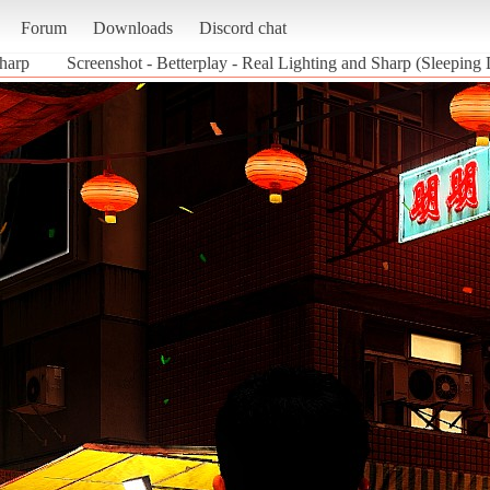
Forum
Downloads
Discord chat
Sharp
Screenshot - Betterplay - Real Lighting and Sharp (Sleeping