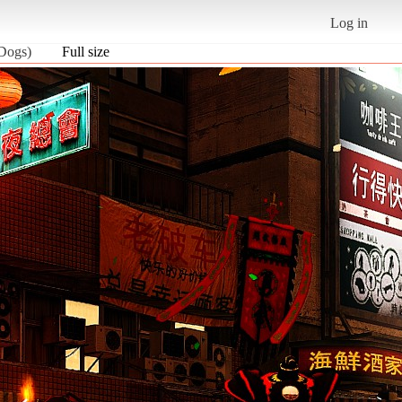
Log in
 Dogs)
Full size