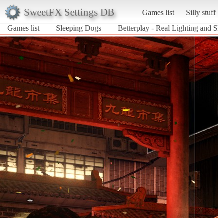
SweetFX Settings DB
Games list
Silly stuff
Games list
Sleeping Dogs
Betterplay - Real Lighting and 