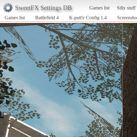
SweetFX Settings DB
Games list
Silly stuff
Games list
Battlefield 4
K-putt'e Config 1.4
Screenshot