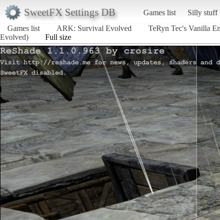
SweetFX Settings DB
Games list
Silly stuff
Games list
ARK: Survival Evolved
TeRyn Tec's Vanilla E
Evolved)
Full size