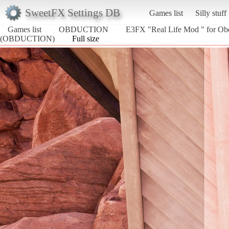
SweetFX Settings DB
Games list
Silly stuff
Games list
OBDUCTION
E3FX "Real Life Mod " for Ob
(OBDUCTION)
Full size