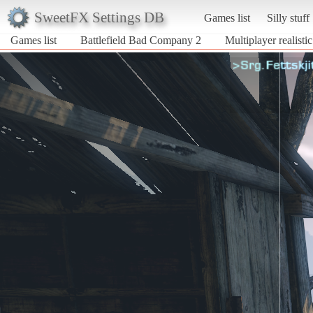
SweetFX Settings DB
Games list
Silly stuff
Games list
Battlefield Bad Company 2
Multiplayer realisti