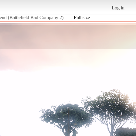
Log in
riend (Battlefield Bad Company 2)
Full size