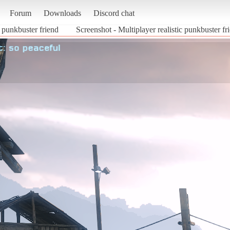
Forum
Downloads
Discord chat
c punkbuster friend
Screenshot - Multiplayer realistic punkbuster f