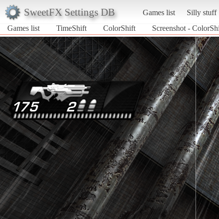
SweetFX Settings DB
Games list
Silly stuff
Games list
TimeShift
ColorShift
Screenshot - ColorShi