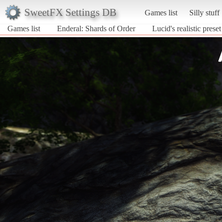
SweetFX Settings DB
Games list
Silly stuff
Games list
Enderal: Shards of Order
Lucid's realistic preset