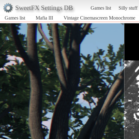
SweetFX Settings DB
Games list
Silly stuff
Games list
Mafia III
Vintage Cinemascreen Monochrome