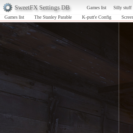
SweetFX Settings DB
Games list
Silly stuff
Games list
The Stanley Parable
K-putt'e Config
Screen