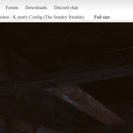
Forum
Downloads
Discord chat
shot - K-putt'e Config (The Stanley Parable)
Full size