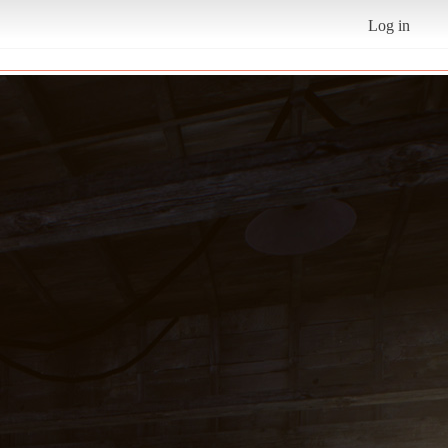
Log in