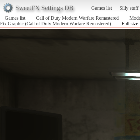
SweetFX Settings DB
Games list
Silly stuff
Games list
Call of Duty Modern Warfare Remastered
Mode
Fix Graphic (Call of Duty Modern Warfare Remastered)
Full size