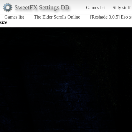
SweetFX Settings DB
Games list
Silly stuff
Games list
The Elder Scrolls Online
[Reshade 3.0.5] Eso 
size