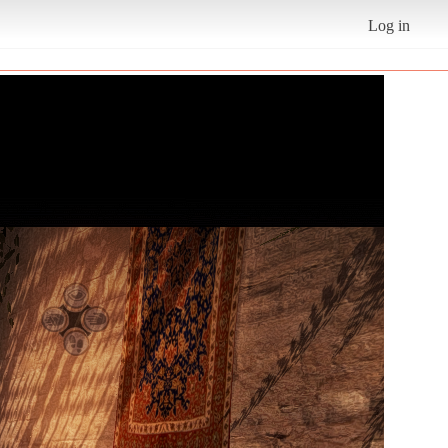
Log in