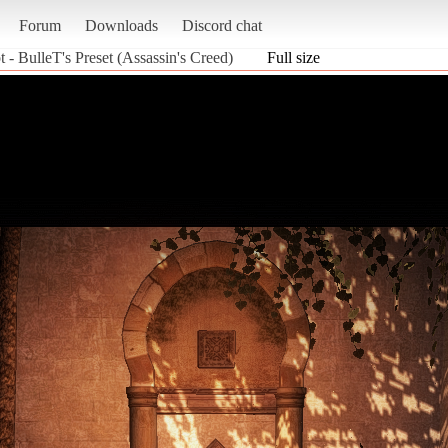
Forum
Downloads
Discord chat
 - BulleT's Preset (Assassin's Creed)
Full size