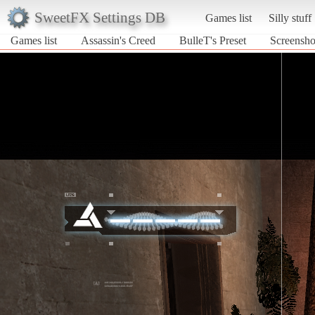
SweetFX Settings DB
Games list
Silly stuff
Games list
Assassin's Creed
BulleT's Preset
Screenshot