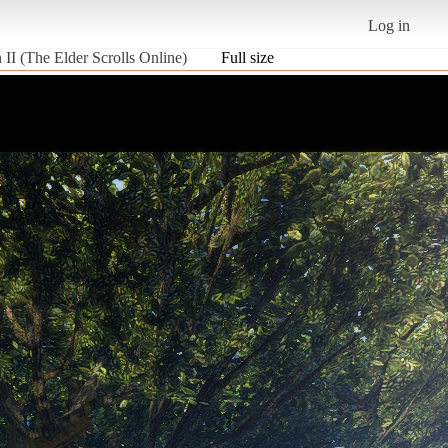
Log in
II (The Elder Scrolls Online)
Full size