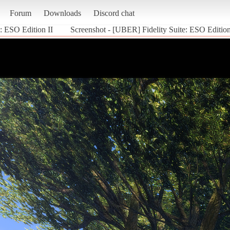
Forum
Downloads
Discord chat
: ESO Edition II
Screenshot - [UBER] Fidelity Suite: ESO Edition 