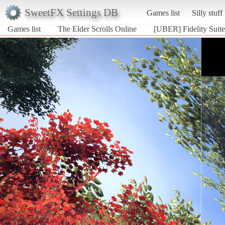
SweetFX Settings DB
Games list
Silly stuff
Games list
The Elder Scrolls Online
[UBER] Fidelity Suite