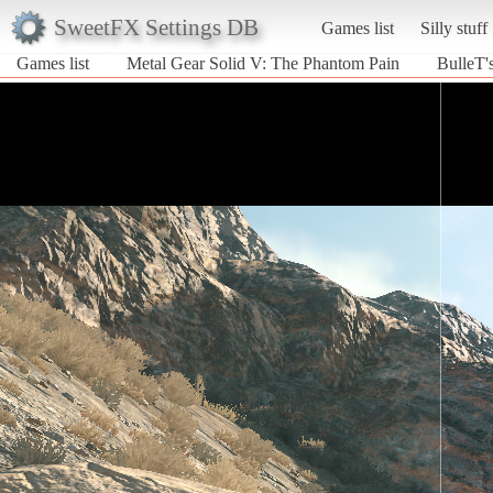
SweetFX Settings DB
Games list
Silly stuff
Games list
Metal Gear Solid V: The Phantom Pain
BulleT'