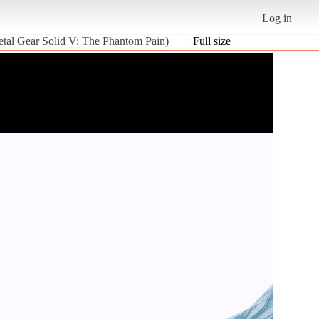
Log in
etal Gear Solid V: The Phantom Pain)
Full size