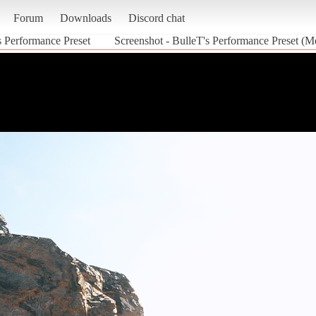
Forum
Downloads
Discord chat
s Performance Preset
Screenshot - BulleT's Performance Preset (M