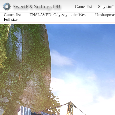
SweetFX Settings DB
Games list
Silly stuff
Games list
ENSLAVED: Odyssey to the West
Unsharpmas
Full size