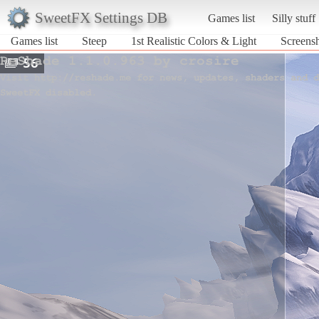
SweetFX Settings DB
Games list
Silly stuff
Games list
Steep
1st Realistic Colors & Light
Screensh