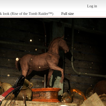
Log in
ilk look (Rise of the Tomb Raider™)
Full size