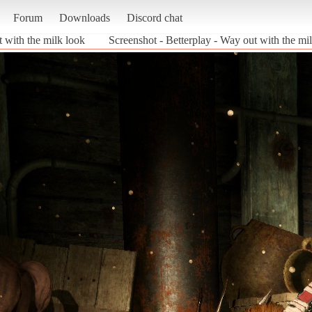
Forum
Downloads
Discord chat
t with the milk look
Screenshot - Betterplay - Way out with the m