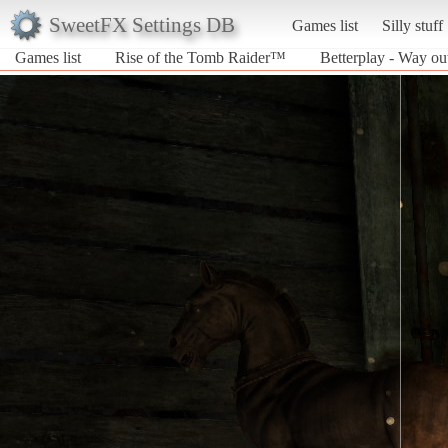
SweetFX Settings DB
Games list
Silly stuff
Games list
Rise of the Tomb Raider™
Betterplay - Way ou