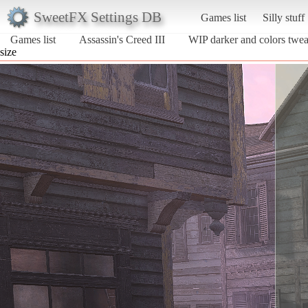
SweetFX Settings DB
Games list
Silly stuff
Games list
Assassin's Creed III
WIP darker and colors twe
size