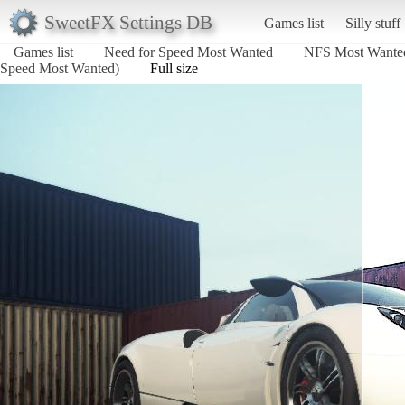
SweetFX Settings DB
Games list
Silly stuff
Games list
Need for Speed Most Wanted
NFS Most Wante
Speed Most Wanted)
Full size