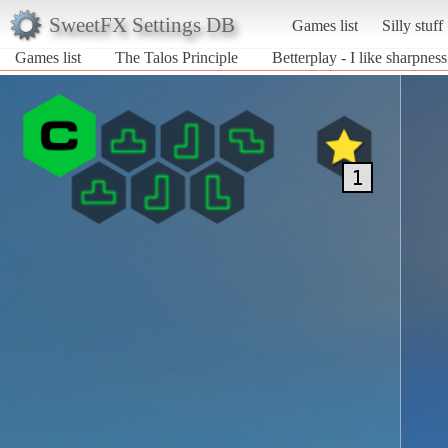
SweetFX Settings DB
Games list
Silly stuff
Games list
The Talos Principle
Betterplay - I like sharpness