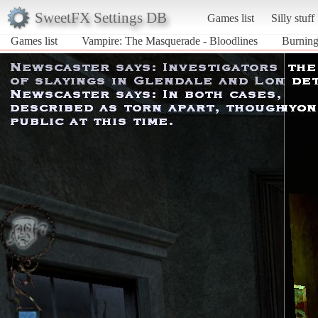
SweetFX Settings DB
Games list
Silly stuff
Games list
Vampire: The Masquerade - Bloodlines
Burning