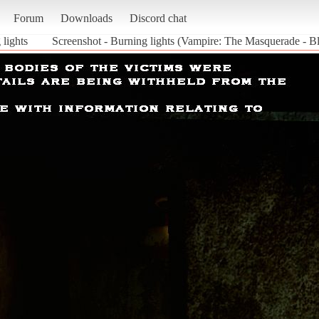
Forum
Downloads
Discord chat
 lights
Screenshot - Burning lights (Vampire: The Masquerade - Bl