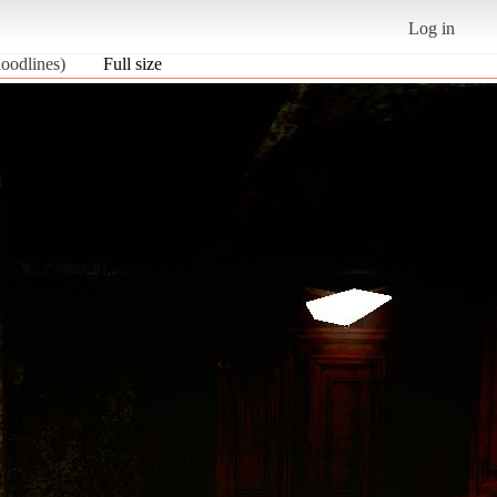
Log in
oodlines)
Full size