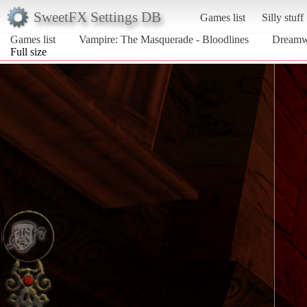
SweetFX Settings DB
Games list
Silly stuff
Games list
Vampire: The Masquerade - Bloodlines
Dreamw
Full size