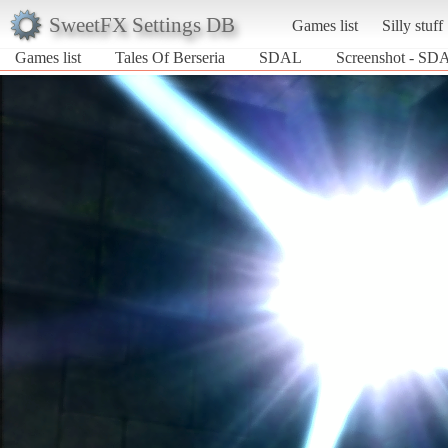
SweetFX Settings DB
Games list
Silly stuff
Games list
Tales Of Berseria
SDAL
Screenshot - SDA